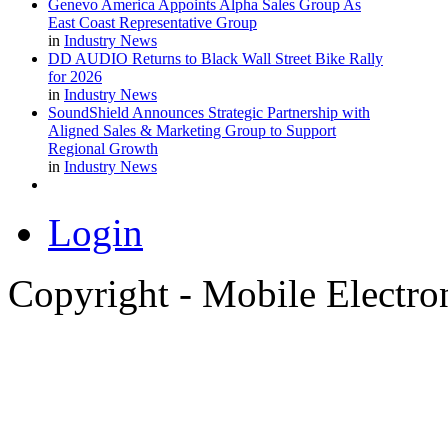
Genevo America Appoints Alpha Sales Group As
East Coast Representative Group
in
Industry News
DD AUDIO Returns to Black Wall Street Bike Rally
for 2026
in
Industry News
SoundShield Announces Strategic Partnership with
Aligned Sales & Marketing Group to Support
Regional Growth
in
Industry News
Login
Copyright - Mobile Electro