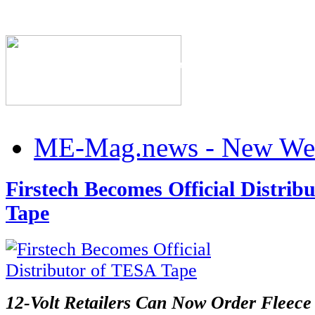
The Industry's #1 Res
ME-Mag.news - New Web
Firstech Becomes Official Distrib
Tape
12-Volt Retailers Can Now Order Fleece 