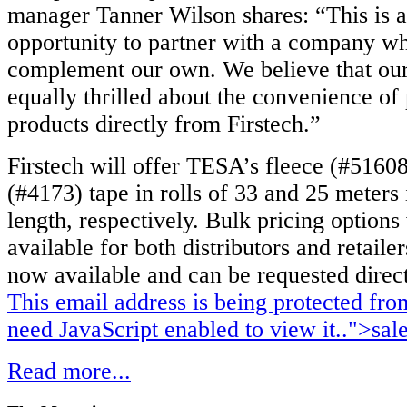
manager Tanner Wilson shares: “This is a
opportunity to partner with a company wh
complement our own. We believe that our
equally thrilled about the convenience o
products directly from Firstech.”
Firstech will offer TESA’s fleece (#51608
(#4173) tape in rolls of 33 and 25 meters 
length, respectively. Bulk pricing options 
available for both distributors and retailer
now available and can be requested direct
This email address is being protected fr
need JavaScript enabled to view it.
.">
sal
Read more...