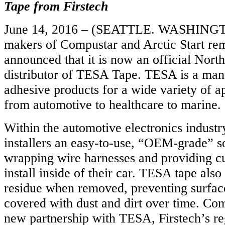
Tape from Firstech
June 14, 2016 – (SEATTLE. WASHINGTO
makers of Compustar and Arctic Start remo
announced that it is now an official Nor
distributor of TESA Tape. TESA is a manu
adhesive products for a wide variety of a
from automotive to healthcare to marine.
Within the automotive electronics indust
installers an easy-to-use, “OEM-grade” so
wrapping wire harnesses and providing c
install inside of their car. TESA tape als
residue when removed, preventing surfac
covered with dust and dirt over time. Co
new partnership with TESA, Firstech’s re