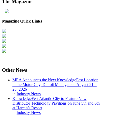
The
Magazine
Magazine Quick Links
Other
News
MEA Announces the Next KnowledgeFest Location
in the Motor City, Detroit Michigan on August 21 –
23, 2026
in
Industry News
KnowledgeFest Atlantic City to Feature New
Distributor Technology Pavilions on June 5th and 6th
at Harrah’s Resort
in
Industry News