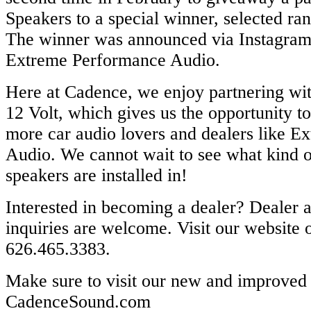
Speakers​ to a special winner, selected r
The winner was announced via ​Instagram​ 
Extreme Performance Audio​.
Here at Cadence, we enjoy partnering wi
12 Volt, which gives us the opportunity t
more car audio lovers and dealers like 
Audio. We cannot wait to see what kind o
speakers are installed in!
Interested in becoming a dealer? Dealer 
inquiries are welcome. Visit our website​ o
626.465.3383.
Make sure to visit our new and improved 
CadenceSound.com