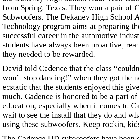
from Spring, Texas. They won a pair of
Subwoofers. The Dekaney High School 
Technology program aims at preparing the
successful career in the automotive indust
students have always been proactive, read
they needed to be rewarded.
David told Cadence that the class “couldn
won’t stop dancing!” when they got the 
ecstatic that the students enjoyed this gi
much.
Cadence is honored to be a part of 
education, especially when it comes to C
wait to see the install that they do and w
using these subwoofers. Keep rockin, kid
The Cadence UD subwoofers have been d