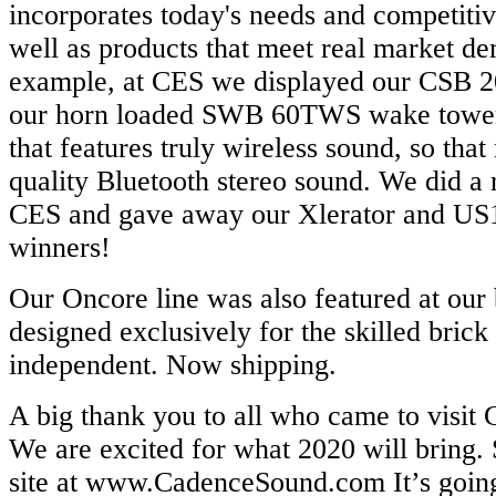
incorporates today's needs and competiti
well as products that meet real market d
example, at CES we displayed our CSB 2
our horn loaded SWB 60TWS wake tower
that features truly wireless sound, so tha
quality Bluetooth stereo sound. We did a 
CES and gave away our Xlerator and US1
winners!
Our Oncore line was also featured at our
designed exclusively for the skilled brick
independent. Now shipping.
A big thank you to all who came to visit
We are excited for what 2020 will bring
site at www.CadenceSound.com It’s going 