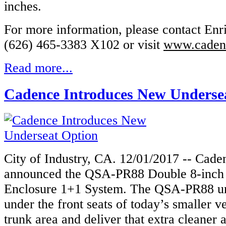
inches.
For more information, please contact Enr
(626) 465-3383 X102 or visit
www.caden
Read more...
Cadence Introduces New Underse
City of Industry, CA. 12/01/2017 -- Cad
announced the QSA-PR88 Double 8-inch
Enclosure 1+1 System. The QSA-PR88 un
under the front seats of today’s smaller ve
trunk area and deliver that extra cleaner 