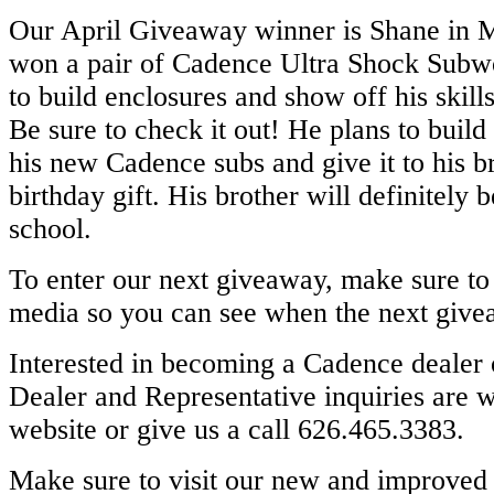
Our April Giveaway winner is Shane in 
won a pair of Cadence Ultra Shock Subw
to build enclosures and show off his skill
Be sure to check it out! He plans to build
his new Cadence subs and give it to his b
birthday gift. His brother will definitely 
school.
To enter our next giveaway, make sure to 
media so you can see when the next giv
Interested in becoming a Cadence dealer 
Dealer and Representative inquiries are 
website or give us a call 626.465.3383.
Make sure to visit our new and improved