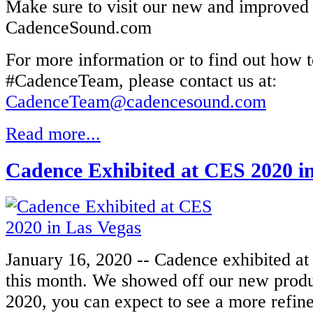
Make sure to visit our new and improved
CadenceSound.com
For more information or to find out how t
#CadenceTeam, please contact us at
:
CadenceTeam@cadencesound.com
Read more...
Cadence Exhibited at CES 2020 i
January 16, 2020 -- Cadence exhibited at
this month. We showed off our new produc
2020, you can expect to see a more refine