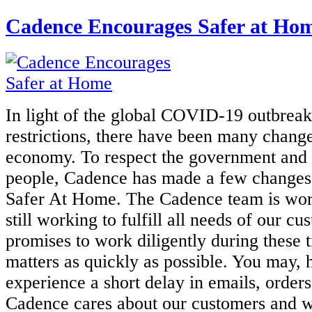
Cadence Encourages Safer at Ho
In light of the global COVID-19 outbreak
restrictions, there have been many
change
economy. To respect the government and t
people,
Cadence has made a few changes
Safer At Home. The Cadence team is
wor
still working to fulfill all needs of our c
promises to work diligently during these t
matters as quickly as
possible. You may, 
experience a short delay in emails, orders,
Cadence
cares about our customers and 