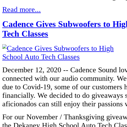
Read more...
Cadence Gives Subwoofers to Hig
Tech Classes
December 12, 2020 -- Cadence Sound lov
connected with our audio community. We 
due to Covid-19, some of our customers 
financially. We decided to do giveaways 
aficionados can still enjoy their passions
For our November / Thanksgiving giveaw
the Dekaney High School Auto Tech Clas