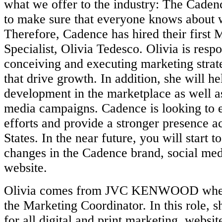
what we offer to the industry: The Cade
to make sure that everyone knows about 
Therefore, Cadence has hired their first 
Specialist, Olivia Tedesco. Olivia is respo
conceiving and executing marketing strate
that drive growth. In addition, she will h
development in the marketplace as well a
media campaigns. Cadence is looking to
efforts and provide a stronger presence a
States. In the near future, you will start t
changes in the Cadence brand, social med
website.
Olivia comes from JVC KENWOOD where
the Marketing Coordinator. In this role, 
for all digital and print marketing, websi