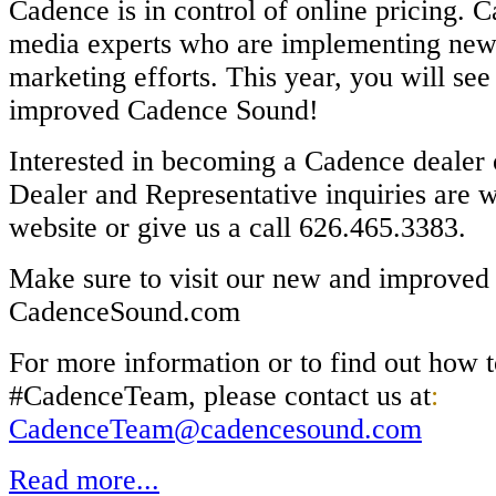
Cadence is in control of online pricing. 
media experts who are implementing new s
marketing efforts.
This year, you will se
improved Cadence Sound!
Interested in becoming a Cadence dealer 
Dealer and Representative inquiries are
w
website or give us a call 626.465.3383.
Make sure to visit our new and improved
CadenceSound.com
For more information or to find out how t
#CadenceTeam, please contact us at
:
CadenceTeam@cadencesound.com
Read more...