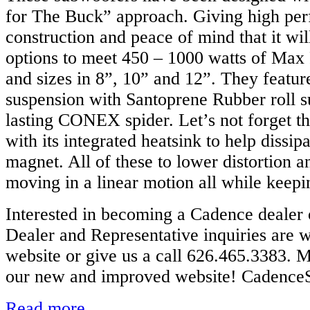
for The Buck” approach. Giving high per
construction and peace of mind that it wil
options to meet 450 – 1000 watts of Max
and sizes in 8”, 10” and 12”. They featur
suspension with Santoprene Rubber roll s
lasting CONEX spider. Let’s not forget th
with its integrated heatsink to help dissip
magnet. All of these to lower distortion 
moving in a linear motion all while keepi
Interested in becoming a Cadence dealer 
Dealer and Representative inquiries are 
website or give us a call 626.465.3383. M
our new and improved website! Cadenc
Read more...