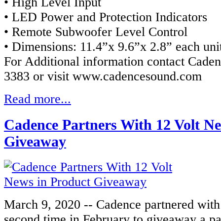
• High Level Input
• LED Power and Protection Indicators
• Remote Subwoofer Level Control
• Dimensions: 11.4”x 9.6”x 2.8” each uni
For Additional information contact Caden
3383 or visit www.cadencesound.com
Read more...
Cadence Partners With 12 Volt Ne
Giveaway
March 9, 2020 -- Cadence partnered with
second time in February to giveaway a p