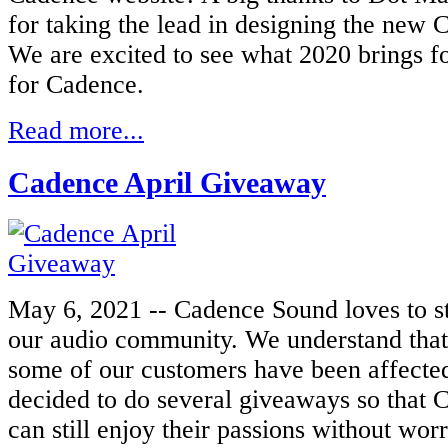
for taking the lead in designing the new
C
We are excited to see what 2020 brings fo
for Cadence.
Read more...
Cadence April Giveaway
May 6, 2021 -- Cadence Sound loves to s
our audio community. We understand that
some of our customers have been affected
decided to do several giveaways so that 
can still enjoy their passions without worr