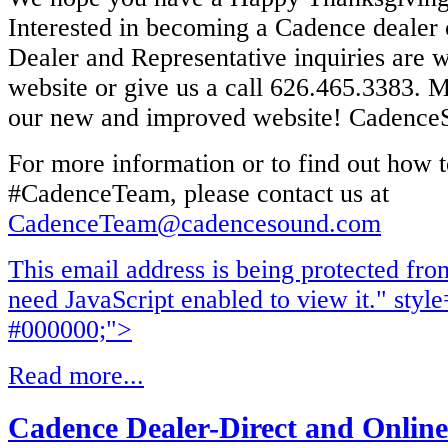
Interested in becoming a Cadence dealer 
Dealer and Representative inquiries are 
website or give us a call 626.465.3383. M
our new and improved website! Cadenc
For more information or to find out how t
#CadenceTeam, please contact us at
CadenceTeam@cadencesound.com
This email address is being protected fr
need JavaScript enabled to view it.
" style
#000000;">
Read more...
Cadence Dealer-Direct and Online 