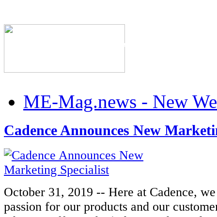
The Industry's #1 Res
ME-Mag.news - New Web
Cadence Announces New Marketin
October 31, 2019 -- Here at Cadence, we
passion for our products and our custome