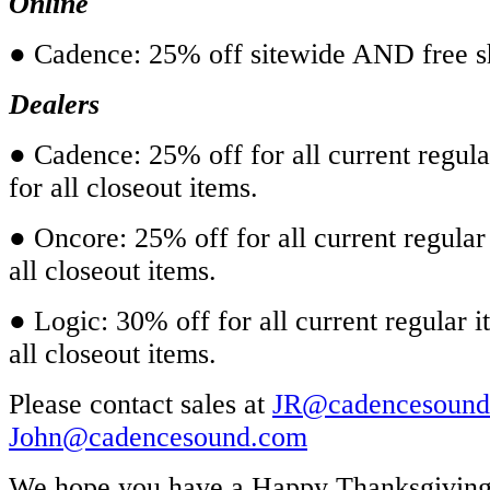
Online
● Cadence:
25% off sitewide AND free s
Dealers
● Cadence: 25% off for all current regul
for all closeout items.
● Oncore: 25% off for all current regular
all closeout items.
● Logic: 30% off for all current regular 
all closeout items.
Please contact sales at
JR@cadencesound
John@cadencesound.com
We hope you have a Happy Thanksgiving.