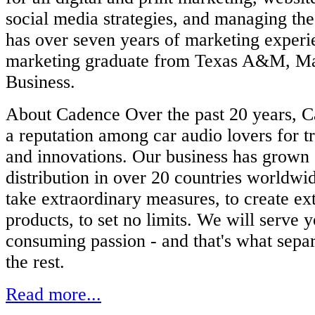
social media strategies, and managing th
has over seven years of marketing experie
marketing graduate from Texas A&M, Ma
Business.
About Cadence Over the past 20 years, 
a reputation among car audio lovers for tr
and innovations. Our business has grown 
distribution in over 20 countries worldwi
take extraordinary measures, to create ex
products, to set no limits. We will serve 
consuming passion - and that's what sep
the rest.
Read more...