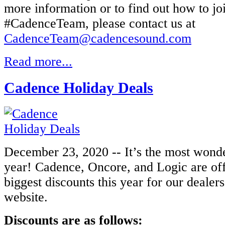
more information or to find out how to jo
#CadenceTeam, please contact us at
CadenceTeam@cadencesound.com
Read more...
Cadence Holiday Deals
December 23, 2020 -- It’s the most wonde
year! Cadence, Oncore, and Logic are of
biggest discounts this year for our dealer
website.
Discounts are as follows: