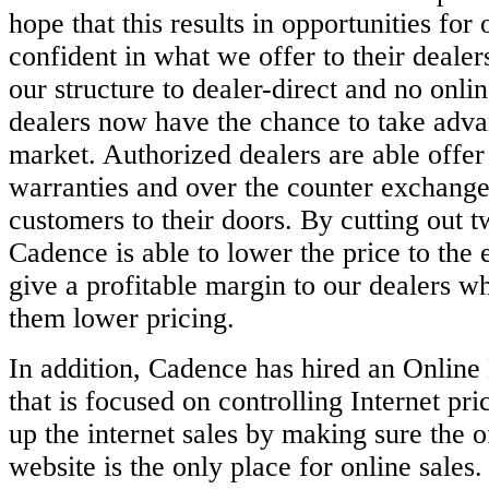
hope that this results in opportunities for 
confident in
what we offer to their deale
our structure to dealer-direct and no onli
dealers now have the chance to take adva
market.
Authorized dealers are able offe
warranties and over the counter exchange
customers to their doors. By cutting out t
Cadence is able to lower the
price to the 
give a profitable margin to our dealers wh
them
lower pricing.
In addition, Cadence has hired an Onlin
that is focused on controlling Internet
pri
up the internet sales by making sure the 
website is the
only place for online sales