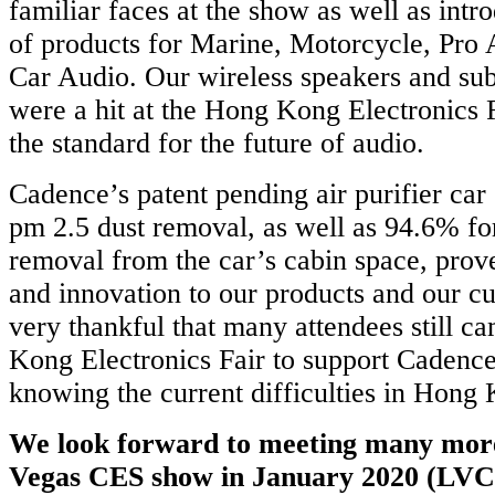
familiar faces at the show as well as int
of products for Marine, Motorcycle, Pro
Car Audio. Our wireless speakers and su
were a hit at the Hong Kong Electronics 
the standard for the future of audio.
Cadence’s patent pending air purifier ca
pm 2.5 dust removal, as well as 94.6% f
removal from the car’s cabin space, pro
and innovation to our products and our 
very thankful that many attendees still c
Kong Electronics Fair to support Cadenc
knowing the current difficulties in Hong
We look forward to meeting many more
Vegas CES show in January 2020 (LVCC