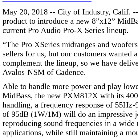
May 20, 2018 -- City of Industry, Calif. 
product to introduce a new 8”x12” MidBa
current Pro Audio Pro-X Series lineup.
“The Pro XSeries midranges and woofer
sellers for us, but our customers wanted 
complement the lineup, so we have delive
Avalos-NSM of Cadence.
Able to handle more power and play lower
MidBass, the new PXM812X with its 40
handling, a frequency response of 55Hz-9
of 95dB (1W/1M) will do an impressive j
reproducing sound frequencies in a wide 
applications, while still maintaining a mo