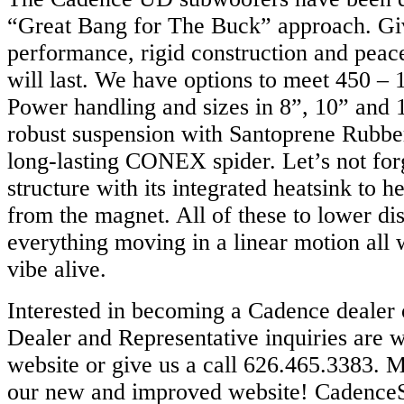
“Great Bang for The Buck” approach. Gi
performance, rigid construction and peace
will last. We have options to meet 450 –
Power handling and sizes in 8”, 10” and 
robust suspension with Santoprene Rubber
long-lasting CONEX spider. Let’s not for
structure with its integrated heatsink to he
from the magnet. All of these to lower di
everything moving in a linear motion all
vibe alive.
Interested in becoming a Cadence dealer 
Dealer and Representative inquiries are 
website or give us a call 626.465.3383. M
our new and improved website! Cadence