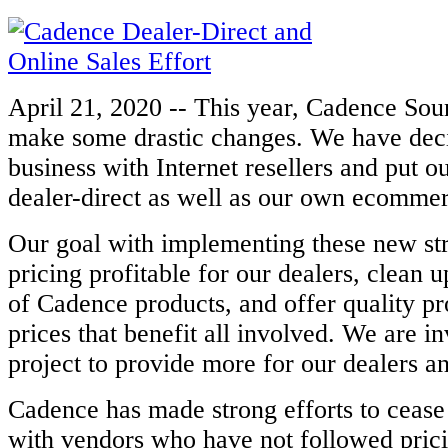
April 21, 2020 -- This year, Cadence Sou
make some drastic changes. We have dec
business with Internet resellers and put ou
dealer-direct as well as our own
ecommerc
Our goal with implementing these new str
pricing profitable for our dealers,
clean up
of Cadence products, and offer quality pr
prices that
benefit all involved. We are in
project to provide more for our dealers 
Cadence has made strong efforts to cease
with vendors who have not followed
pric