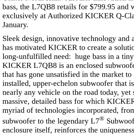
bass, the L7QB8 retails for $799.95 and w
exclusively at Authorized KICKER Q-Cla
January.
Sleek design, innovative technology and a
has motivated KICKER to create a solutio
long-unfulfilled need: huge bass in a tin
KICKER L7QB8 is an enclosed subwoofer 
that has gone unsatisfied in the market to
installed, upper-echelon subwoofer that is
nearly any vehicle on the road today, yet s
massive, detailed bass for which KICKE
myriad of technologies incorporated, from
®
subwoofer to the legendary L7
Subwoofe
enclosure itself, reinforces the uniquenes