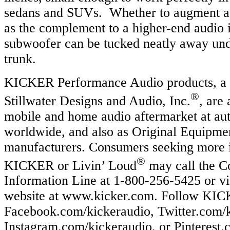
sedans and SUVs. Whether to augment a 
as the complement to a higher-end audio in
subwoofer can be tucked neatly away unde
trunk.
KICKER Performance Audio products, a d
®
Stillwater Designs and Audio, Inc.
, are 
mobile and home audio aftermarket at aut
worldwide, and also as Original Equipme
manufacturers. Consumers seeking more 
®
KICKER or Livin’ Loud
may call the 
Information Line at 1-800-256-5425 or vi
website at www.kicker.com. Follow KICK
Facebook.com/kickeraudio, Twitter.com/k
Instagram.com/kickeraudio, or Pinterest.