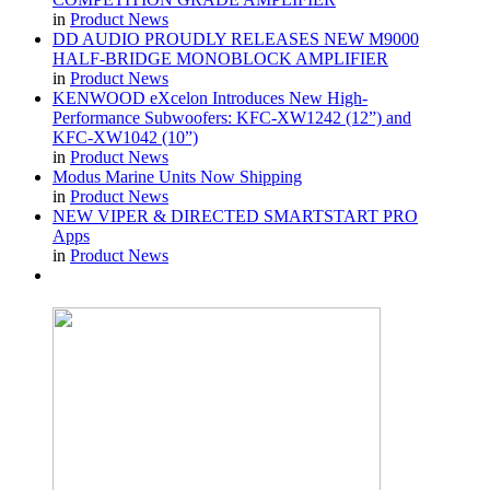
in
Product News
DD AUDIO PROUDLY RELEASES NEW M9000
HALF-BRIDGE MONOBLOCK AMPLIFIER
in
Product News
KENWOOD eXcelon Introduces New High-
Performance Subwoofers: KFC-XW1242 (12”) and
KFC-XW1042 (10”)
in
Product News
Modus Marine Units Now Shipping
in
Product News
NEW VIPER & DIRECTED SMARTSTART PRO
Apps
in
Product News