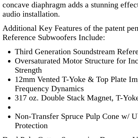
concave diaphragm adds a stunning effec
audio installation.
Additional Key Features of the patent pe
Reference Subwoofers Include:
Third Generation Soundstream Refe
Oversaturated Motor Structure for In
Strength
12mm Vented T-Yoke & Top Plate I
Frequency Dynamics
317 oz. Double Stack Magnet, T-Yok
Non-Transfer Spruce Pulp Cone w/ 
Protection