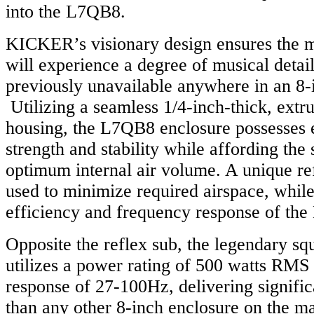
into the L7QB8.
KICKER’s visionary design ensures the m
will experience a degree of musical deta
previously unavailable anywhere in an 8-
Utilizing a seamless 1/4-inch-thick, ext
housing, the L7QB8 enclosure possesses 
strength and stability while affording the
optimum internal air volume. A unique re
used to minimize required airspace, while
efficiency and frequency response of th
Opposite the reflex sub, the legendary s
utilizes a power rating of 500 watts RMS
response of 27-100Hz, delivering signifi
than any other 8-inch enclosure on the m