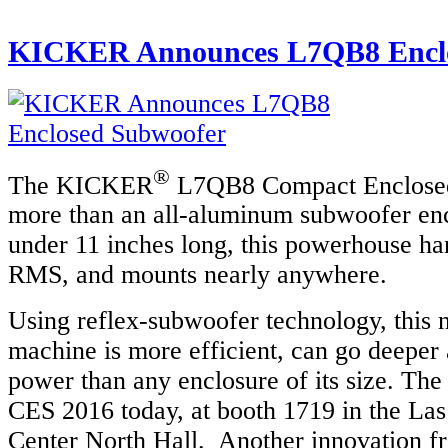
KICKER Announces L7QB8 Enclo
®
The KICKER
L7QB8 Compact Enclosed
more than an all-aluminum subwoofer en
under 11 inches long, this powerhouse ha
RMS, and mounts nearly anywhere.
Using reflex-subwoofer technology, this n
machine is more efficient, can go deeper
power than any enclosure of its size. Th
CES 2016 today, at booth 1719 in the La
Center North Hall. Another innovation fr