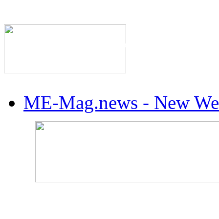
The Industry's #1 Res
ME-Mag.news - New Web