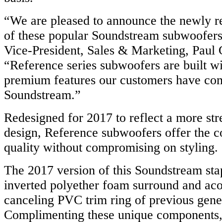
“We are pleased to announce the newly r
of these popular Soundstream subwoofers
Vice-President, Sales & Marketing, Paul 
“Reference series subwoofers are built wi
premium features our customers have com
Soundstream.”
Redesigned for 2017 to reflect a more str
design, Reference subwoofers offer the c
quality without compromising on styling.
The 2017 version of this Soundstream sta
inverted polyether foam surround and aco
canceling PVC trim ring of previous gene
Complimenting these unique components,