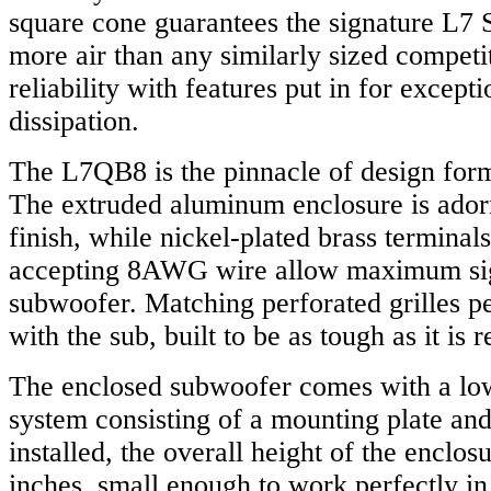
square cone guarantees the signature L
more air than any similarly sized competit
reliability with features put in for excepti
dissipation.
The L7QB8 is the pinnacle of design form
The extruded aluminum enclosure is ador
finish, while nickel-plated brass terminal
accepting 8AWG wire allow maximum sign
subwoofer. Matching perforated grilles pe
with the sub, built to be as tough as it is r
The enclosed subwoofer comes with a lo
system consisting of a mounting plate and
installed, the overall height of the enclosu
inches, small enough to work perfectly in