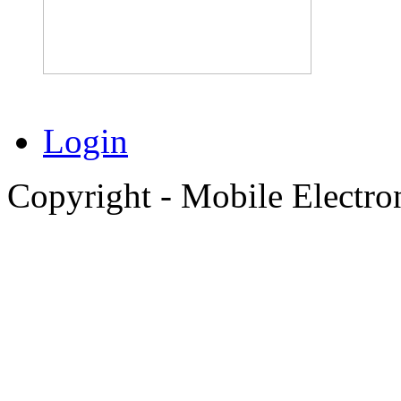
Login
Copyright - Mobile Electro