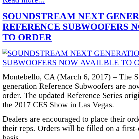
SOUNDSTREAM NEXT GENER
REFERENCE SUBWOOFERS N
TO ORDER
Montebello, CA (March 6, 2017) – The 
generation Reference Subwoofers are now
order. The updated Reference Series origi
the 2017 CES Show in Las Vegas.
Dealers are encouraged to place their ord
their reps. Orders will be filled on a first
basis.