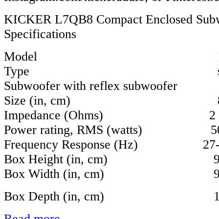
KICKER L7QB8 Compact Enclosed Sub
Specifications
Model L7Q
Type single
Subwoofer with reflex subwoofer
Size (in, cm) 8, 
Impedance (Ohms) 2
Power rating, RMS (watts) 5
Frequency Response (Hz) 27-
Box Height (in, cm) 9-1/2
Box Width (in, cm) 9-1/3
Box Depth (in, cm) 10-4/
Read more...