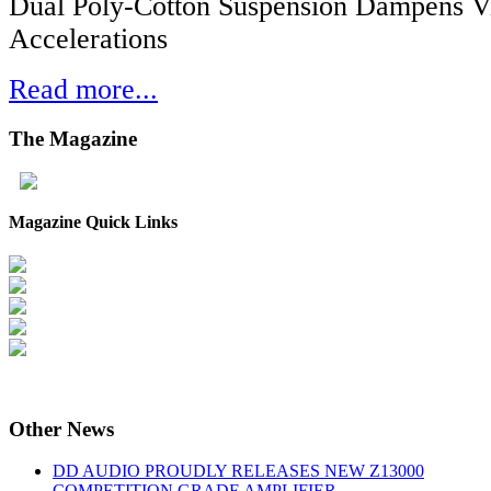
Dual Poly-Cotton Suspension Dampens V
Accelerations
Read more...
The
Magazine
Magazine Quick Links
Other
News
DD AUDIO PROUDLY RELEASES NEW Z13000
COMPETITION GRADE AMPLIFIER