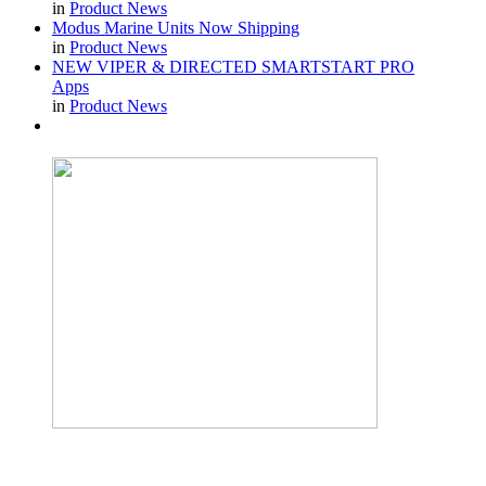
in
Product News
Modus Marine Units Now Shipping
in
Product News
NEW VIPER & DIRECTED SMARTSTART PRO
Apps
in
Product News