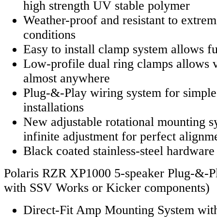
high strength UV stable polymer
Weather-proof and resistant to extre
conditions
Easy to install clamp system allows fu
Low-profile dual ring clamps allows ve
almost anywhere
Plug-&-Play wiring system for simpl
installations
New adjustable rotational mounting s
infinite adjustment for perfect alignm
Black coated stainless-steel hardware f
Polaris RZR XP1000 5-speaker Plug-&-Pla
with SSV Works or Kicker components)
Direct-Fit Amp Mounting System with