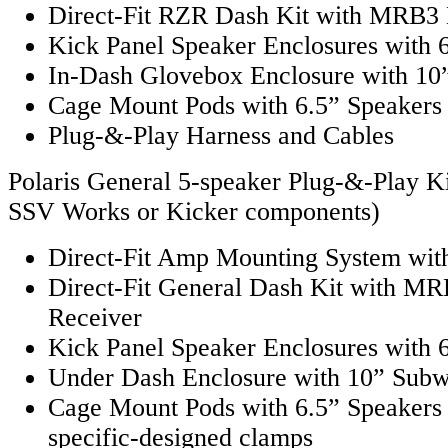
Direct-Fit RZR Dash Kit with MRB3 
Kick Panel Speaker Enclosures with 
In-Dash Glovebox Enclosure with 10
Cage Mount Pods with 6.5” Speakers
Plug-&-Play Harness and Cables
Polaris General 5-speaker Plug-&-Play Ki
SSV Works or Kicker components)
Direct-Fit Amp Mounting System with
Direct-Fit General Dash Kit with MR
Receiver
Kick Panel Speaker Enclosures with 
Under Dash Enclosure with 10” Sub
Cage Mount Pods with 6.5” Speakers
specific-designed clamps