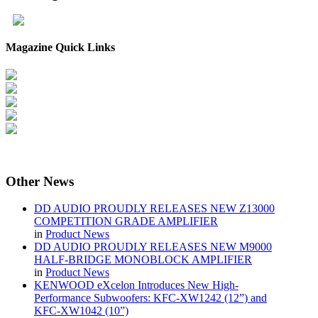
Magazine Quick Links
Other
News
DD AUDIO PROUDLY RELEASES NEW Z13000
COMPETITION GRADE AMPLIFIER
in
Product News
DD AUDIO PROUDLY RELEASES NEW M9000
HALF-BRIDGE MONOBLOCK AMPLIFIER
in
Product News
KENWOOD eXcelon Introduces New High-
Performance Subwoofers: KFC-XW1242 (12”) and
KFC-XW1042 (10”)