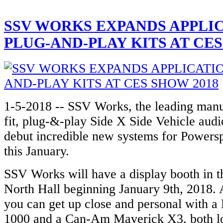
SSV WORKS EXPANDS APPLI
PLUG-AND-PLAY KITS AT CES
1-5-2018 -- SSV Works, the leading manuf
fit, plug-&-play Side X Side Vehicle audio
debut incredible new systems for Powersp
this January.
SSV Works will have a display booth in 
North Hall beginning January 9th, 2018. 
you can get up close and personal with 
1000 and a Can-Am Maverick X3, both l