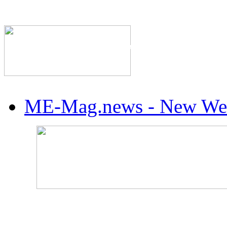
The Industry's #1 Res
ME-Mag.news - New Web