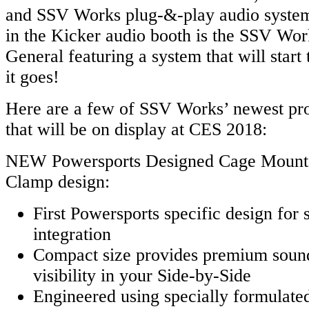
and SSV Works plug-&-play audio system
in the Kicker audio booth is the SSV Work
General featuring a system that will start
it goes!
Here are a few of SSV Works’ newest pro
that will be on display at CES 2018:
NEW Powersports Designed Cage Mount 
Clamp design:
First Powersports specific design for s
integration
Compact size provides premium sound
visibility in your Side-by-Side
Engineered using specially formulated