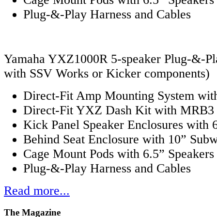
Plug-&-Play Harness and Cables
Yamaha YXZ1000R 5-speaker Plug-&-Play
with SSV Works or Kicker components)
Direct-Fit Amp Mounting System with
Direct-Fit YXZ Dash Kit with MRB3 
Kick Panel Speaker Enclosures with 
Behind Seat Enclosure with 10” Sub
Cage Mount Pods with 6.5” Speakers
Plug-&-Play Harness and Cables
Read more...
The
Magazine