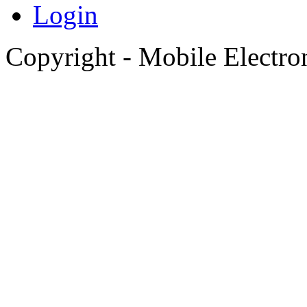
Login
Copyright - Mobile Electro