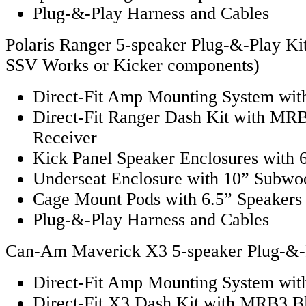
Plug-&-Play Harness and Cables
Polaris Ranger 5-speaker Plug-&-Play Kit
SSV Works or Kicker components)
Direct-Fit Amp Mounting System with
Direct-Fit Ranger Dash Kit with MR
Receiver
Kick Panel Speaker Enclosures with 
Underseat Enclosure with 10” Subwo
Cage Mount Pods with 6.5” Speakers
Plug-&-Play Harness and Cables
Can-Am Maverick X3 5-speaker Plug-&-
Direct-Fit Amp Mounting System with
Direct-Fit X3 Dash Kit with MRB3 B