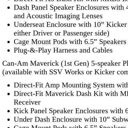
Dash Panel Speaker Enclosures with 
and Acoustic Imaging Lenses
Underseat Enclosure with 10” Kicker
either Driver or Passenger side)
Cage Mount Pods with 6.5” Speakers
Plug-&-Play Harness and Cables
Can-Am Maverick (1st Gen) 5-speaker P
(available with SSV Works or Kicker co
Direct-Fit Amp Mounting System with
Direct-Fit Maverick Dash Kit with 
Receiver
Kick Panel Speaker Enclosures with 
Under Dash Enclosure with 10” Sub
Cage Mount Pods with 6.5” Speakers