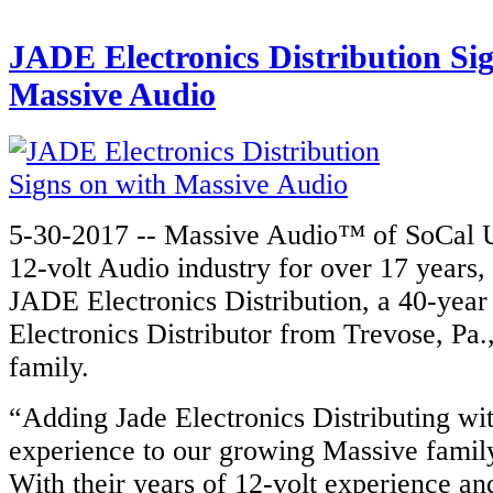
JADE Electronics Distribution Si
Massive Audio
5-30-2017 -- Massive Audio™ of SoCal U
12-volt Audio industry for over 17 years
JADE Electronics Distribution, a 40-yea
Electronics Distributor from Trevose, Pa.,
family.
“Adding Jade Electronics Distributing wit
experience to our growing Massive family
With their years of 12-volt experience a