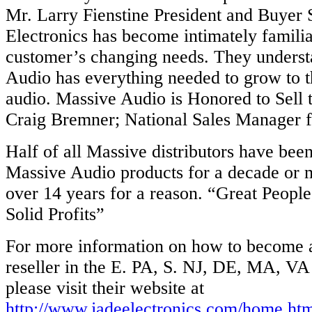
Mr. Larry Fienstine President and Buyer 
Electronics has become intimately familia
customer’s changing needs. They underst
Audio has everything needed to grow to th
audio. Massive Audio is Honored to Sell t
Craig Bremner; National Sales Manager 
Half of all Massive distributors have bee
Massive Audio products for a decade or
over 14 years for a reason. “Great People
Solid Profits”
For more information on how to become 
reseller in the E. PA, S. NJ, DE, MA, V
please visit their website at
http://www.jadeelectronics.com/home.ht