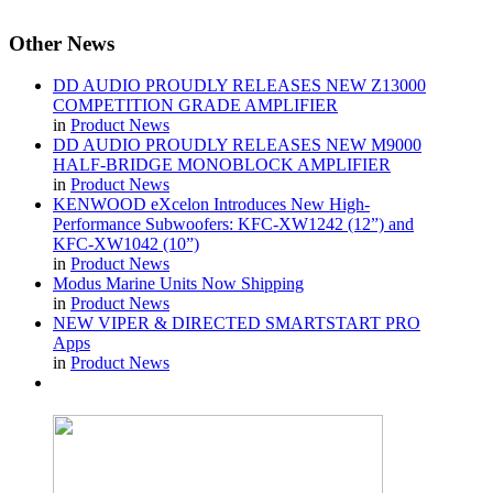
Other
News
DD AUDIO PROUDLY RELEASES NEW Z13000
COMPETITION GRADE AMPLIFIER
in
Product News
DD AUDIO PROUDLY RELEASES NEW M9000
HALF-BRIDGE MONOBLOCK AMPLIFIER
in
Product News
KENWOOD eXcelon Introduces New High-
Performance Subwoofers: KFC-XW1242 (12”) and
KFC-XW1042 (10”)
in
Product News
Modus Marine Units Now Shipping
in
Product News
NEW VIPER & DIRECTED SMARTSTART PRO
Apps
in
Product News