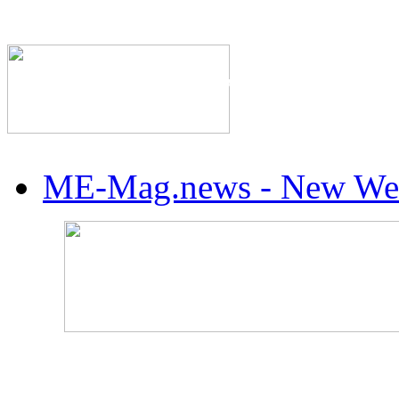
The Industry's #1 Res
ME-Mag.news - New Web