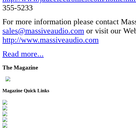
355-5233
For more information please contact Mas
sales@massiveaudio.com
or visit our Web
http://www.massiveaudio.com
Read more...
The
Magazine
Magazine Quick Links