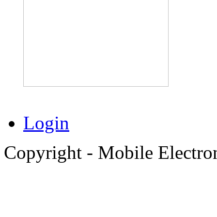
Login
Copyright - Mobile Electro