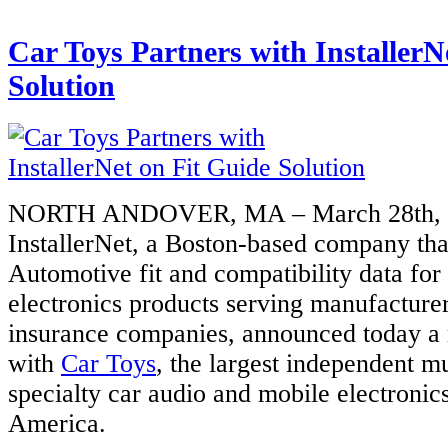
Car Toys Partners with InstallerN
Solution
NORTH ANDOVER, MA – March 28th, 
InstallerNet, a Boston-based company tha
Automotive fit and compatibility data fo
electronics products serving manufacturers
insurance companies, announced today a 
with
Car Toys
, the largest independent m
specialty car audio and mobile electronics 
America.