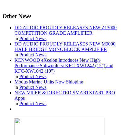
Other
News
DD AUDIO PROUDLY RELEASES NEW Z13000
COMPETITION GRADE AMPLIFIER
in
Product News
DD AUDIO PROUDLY RELEASES NEW M9000
HALF-BRIDGE MONOBLOCK AMPLIFIER
in
Product News
KENWOOD eXcelon Introduces New High-
Performance Subwoofers: KFC-XW1242 (12”) and
KFC-XW1042 (10”)
in
Product News
Modus Marine Units Now Shipping
in
Product News
NEW VIPER & DIRECTED SMARTSTART PRO
Apps
in
Product News