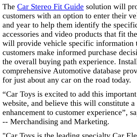
The
Car Stereo Fit Guide
solution will pr
customers with an option to enter their v
and year to help them identify the specifi
accessories and video products that fit the
will provide vehicle specific information 
customers make informed purchase decis
the overall buying path experience. Instal
comprehensive Automotive database prov
for just about any car on the road today.
“Car Toys is excited to add this important
website, and believe this will constitute a 
enhancement to customer experience”, s
-- Merchandising and Marketing.
"Car Toys is the leading specialty Car Ele