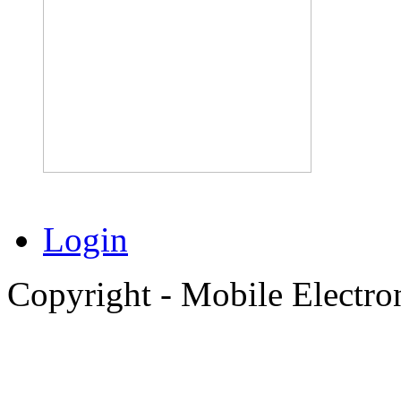
Login
Copyright - Mobile Electro