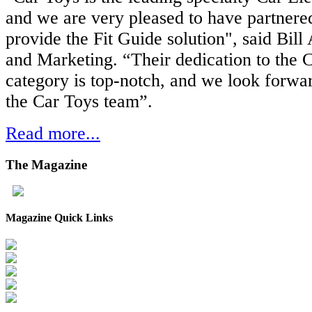
and we are very pleased to have partnere
provide the Fit Guide solution", said Bill
and Marketing. “Their dedication to the C
category is top-notch, and we look forwa
the Car Toys team”.
Read more...
The
Magazine
Magazine Quick Links