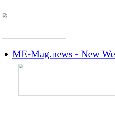
The Industry's #1 Res
ME-Mag.news - New Web