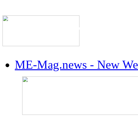
The Industry's #1 Res
ME-Mag.news - New Web