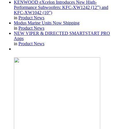
KENWOOD eXcelon Introduces New High-
Performance Subwoofers: KFC-XW1242 (12”) and
KFC-XW1042 (10”)
in
Product News
Modus Marine Units Now Shipping
in
Product News
NEW VIPER & DIRECTED SMARTSTART PRO
Apps
in
Product News