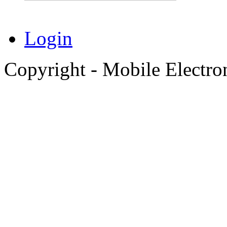
Login
Copyright - Mobile Electro