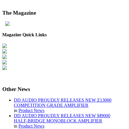
The
Magazine
Magazine Quick Links
Other
News
DD AUDIO PROUDLY RELEASES NEW Z13000
COMPETITION GRADE AMPLIFIER
in
Product News
DD AUDIO PROUDLY RELEASES NEW M9000
HALF-BRIDGE MONOBLOCK AMPLIFIER
in
Product News