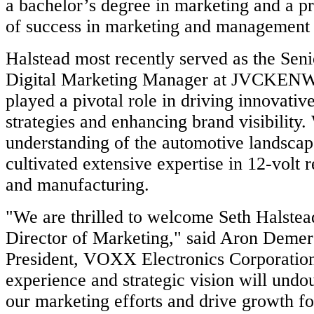
a bachelor’s degree in marketing and a p
of success in marketing and management 
Halstead most recently served as the Sen
Digital Marketing Manager at JVCKEN
played a pivotal role in driving innovativ
strategies and enhancing brand visibility.
understanding of the automotive landscap
cultivated extensive expertise in 12-volt re
and manufacturing.
"We are thrilled to welcome Seth Halstea
Director of Marketing," said Aron Demer
President, VOXX Electronics Corporation
experience and strategic vision will undo
our marketing efforts and drive growth 