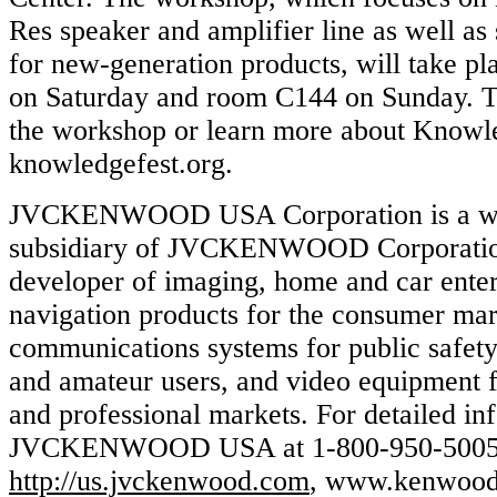
Res speaker and amplifier line as well as s
for new-generation products, will take p
on Saturday and room C144 on Sunday. To
the workshop or learn more about Knowle
knowledgefest.org.
JVCKENWOOD USA Corporation is a w
subsidiary of JVCKENWOOD Corporation 
developer of imaging, home and car ente
navigation products for the consumer ma
communications systems for public safety,
and amateur users, and video equipment f
and professional markets. For detailed inf
JVCKENWOOD USA at 1-800-950-5005 or
http://us.jvckenwood.com
, www.kenwood