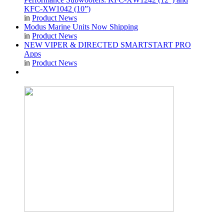
KFC-XW1042 (10”)
in
Product News
Modus Marine Units Now Shipping
in
Product News
NEW VIPER & DIRECTED SMARTSTART PRO
Apps
in
Product News