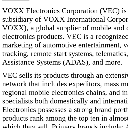
VOXX Electronics Corporation (VEC) is
subsidiary of VOXX International Corp
VOXX), a global supplier of mobile and
electronics products. VEC is a recognized
marketing of automotive entertainment, v
tracking, remote start systems, telematic
Assistance Systems (ADAS), and more.
VEC sells its products through an extensiv
network that includes expeditors, mass m
regional mobile electronics chains, and i
specialists both domestically and intern
Electronics possesses a strong brand portf
products rank among the top ten in almos
which they sell. Primary brands includ