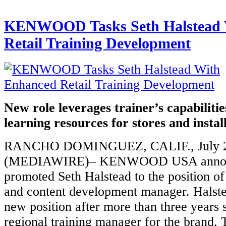
KENWOOD Tasks Seth Halstead 
Retail Training Development
New role leverages trainer’s capabiliti
learning resources for stores and instal
RANCHO DOMINGUEZ, CALIF., July 2
(MEDIAWIRE)– KENWOOD USA announ
promoted Seth Halstead to the position of 
and content development manager. Halste
new position after more than three years 
regional training manager for the brand.