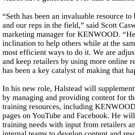
“Seth has been an invaluable resource to b
and our reps in the field,” said Scott Casw
marketing manager for KENWOOD. “He h
inclination to help others while at the sa
most efficient ways to do it. We are adju
and keep retailers by using more online r
has been a key catalyst of making that h
In his new role, Halstead will supplement
by managing and providing content for t
training resources, including KENWOOD
pages on YouTube and Facebook. He will 
training needs with input from retailers 
internal teams to develop content and res