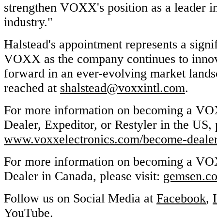
strengthen VOXX's position as a leader i
industry."
Halstead's appointment represents a signi
VOXX as the company continues to innov
forward in an ever-evolving market land
reached at
shalstead@voxxintl.com
.
For more information on becoming a VO
Dealer, Expeditor, or Restyler in the US, p
www.voxxelectronics.com/become-deale
For more information on becoming a VO
Dealer in Canada, please visit:
gemsen.co
Follow us on Social Media at
Facebook
,
YouTube
.