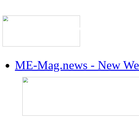
The Industry's #1 Res
ME-Mag.news - New Web