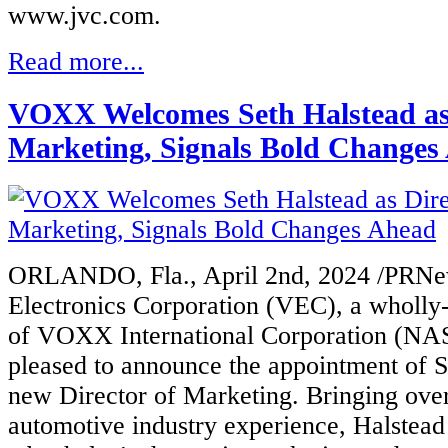
www.jvc.com.
Read more...
VOXX Welcomes Seth Halstead as 
Marketing, Signals Bold Changes
ORLANDO, Fla., April 2nd, 2024 /PRN
Electr
onics Corporation (VEC), a wholly
of VOXX International Corporation (N
pleased to announce the appointment of Se
new Director of Marketing. Bringing ove
automotive industry experience, Halstea