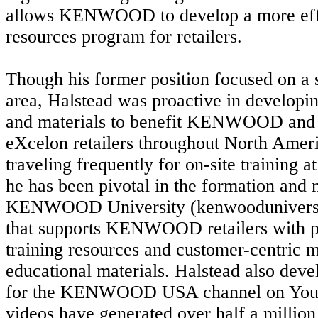
allows KENWOOD to develop a more effic
resources program for retailers.
Though his former position focused on a 
area, Halstead was proactive in developin
and materials to benefit KENWOOD 
eXcelon retailers throughout North Americ
traveling frequently for on-site training a
he has been pivotal in the formation and
KENWOOD University (kenwooduniversit
that supports KENWOOD retailers with p
training resources and customer-centric 
educational materials. Halstead also deve
for the KENWOOD USA channel on YouT
videos have generated over half a million