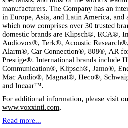
manufacturers. The Company has an intern
in Europe, Asia, and Latin America, and 
which now comprises over 30 trusted br
domestic brands are Klipsch®, RCA®, In
Audiovox®, Terk®, Acoustic Research®
Alarm®, Car Connection®, 808®, AR fo
Prestige®. International brands include 
Communication®, Klipsch®, Jamo®, En
Mac Audio®, Magnat®, Heco®, Schwai
and Incaar™.
For additional information, please visit o
www.voxxintl.com
.
Read more...