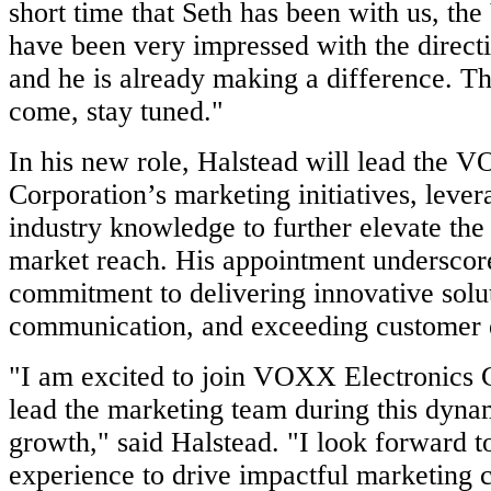
short time that Seth has been with us, t
have been very impressed with the directi
and he is already making a difference. The
come, stay tuned."
In his new role, Halstead will lead the 
Corporation’s marketing initiatives, lever
industry knowledge to further elevate th
market reach. His appointment undersc
commitment to delivering innovative solu
communication, and exceeding customer 
"I am excited to join VOXX Electronics 
lead the marketing team during this dyna
growth," said Halstead. "I look forward 
experience to drive impactful marketing