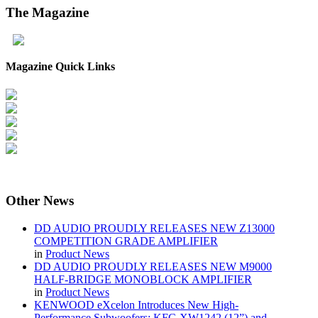
The
Magazine
Magazine Quick Links
Other
News
DD AUDIO PROUDLY RELEASES NEW Z13000
COMPETITION GRADE AMPLIFIER
in
Product News
DD AUDIO PROUDLY RELEASES NEW M9000
HALF-BRIDGE MONOBLOCK AMPLIFIER
in
Product News
KENWOOD eXcelon Introduces New High-
Performance Subwoofers: KFC-XW1242 (12”) and