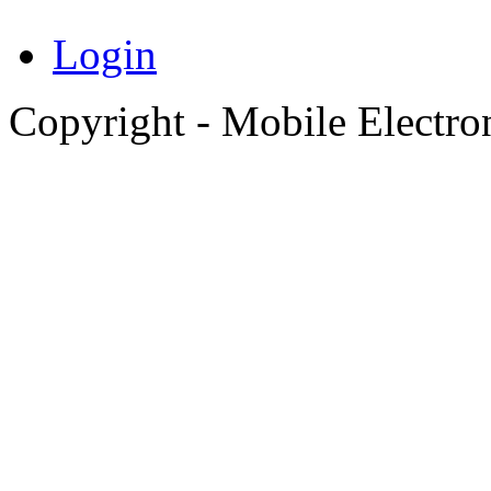
Login
Copyright - Mobile Electro