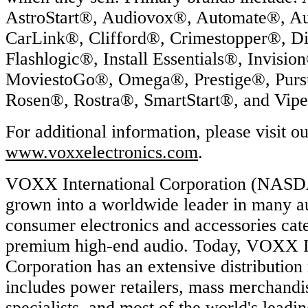
AstroStart®, Audiovox®, Automate®, Aut
CarLink®, Clifford®, Crimestopper®, D
Flashlogic®, Install Essentials®, Invisio
MoviestoGo®, Omega®, Prestige®, Purs
Rosen®, Rostra®, SmartStart®, and Vip
For additional information, please visit o
www.voxxelectronics.com
.
VOXX International Corporation (NAS
grown into a worldwide leader in many a
consumer electronics and accessories cate
premium high-end audio. Today, VOXX In
Corporation has an extensive distribution
includes power retailers, mass merchandis
specialists, and most of the world's leadi