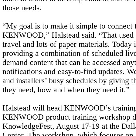
those needs.
“My goal is to make it simple to connect 
KENWOOD,” Halstead said. “That used 
travel and lots of paper materials. Today i
providing a combination of scheduled live
demand content that can be accessed anyt
notifications and easy-to-find updates. We
and installers’ busy schedules by giving 
they need, how and when they need it.”
Halstead will head KENWOOD’s training 
KENWOOD product training workshop d
KnowledgeFest, August 17-19 at the Dal
Center. The workshop, which focuses 