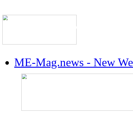
The Industry's #1 Res
ME-Mag.news - New Web