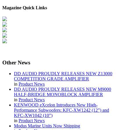
Magazine Quick Links
Other
News
DD AUDIO PROUDLY RELEASES NEW Z13000
COMPETITION GRADE AMPLIFIER
in
Product News
DD AUDIO PROUDLY RELEASES NEW M9000
HALF-BRIDGE MONOBLOCK AMPLIFIER
in
Product News
KENWOOD eXcelon Introduces New High-
Performance Subwoofers: KFC-XW1242 (12”) and
KFC-XW1042 (10”)
in
Product News
Modus Marine Units Now Shipping