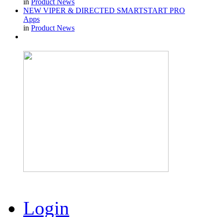
in
Product News
NEW VIPER & DIRECTED SMARTSTART PRO
Apps
in
Product News
Login