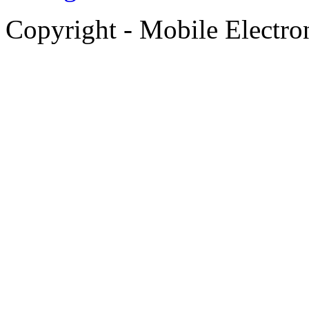
Copyright - Mobile Electro