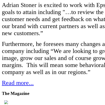
Adrian Stoner is excited to work with Ep
goals to attain including "…to review the 
customer needs and get feedback on what
our brand with current partners as well as
new customers.”
Furthermore, he foresees many changes a
company including “We are looking to g
image, grow our sales and of course gr
margins. This will mean some behavioral
company as well as in our regions.”
Read more...
The
Magazine