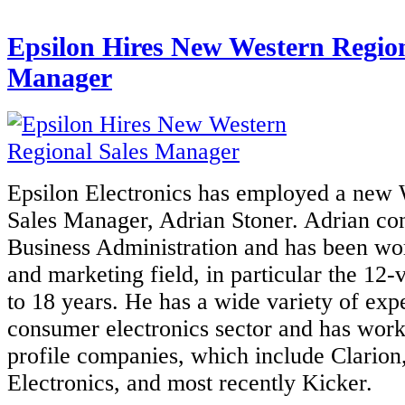
Epsilon Hires New Western Region
Manager
Epsilon Electronics has employed a new 
Sales Manager, Adrian Stoner. Adrian con
Business Administration and has been wor
and marketing field, in particular the 12-v
to 18 years. He has a wide variety of exp
consumer electronics sector and has work
profile companies, which include Clarion
Electronics, and most recently Kicker.