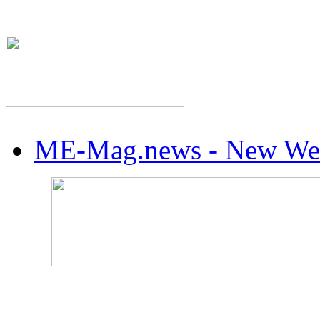
The Industry's #1 Res
ME-Mag.news - New Web