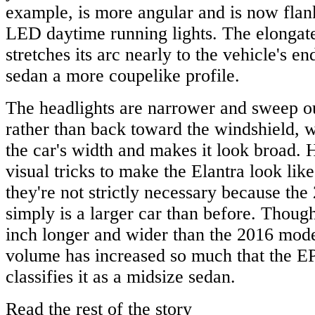
example, is more angular and is now flan
LED daytime running lights. The elongat
stretches its arc nearly to the vehicle's e
sedan a more coupelike profile.
The headlights are narrower and sweep ou
rather than back toward the windshield, 
the car's width and makes it look broad.
visual tricks to make the Elantra look like
they're not strictly necessary because the
simply is a larger car than before. Though
inch longer and wider than the 2016 model
volume has increased so much that the E
classifies it as a midsize sedan.
Read the rest of the story