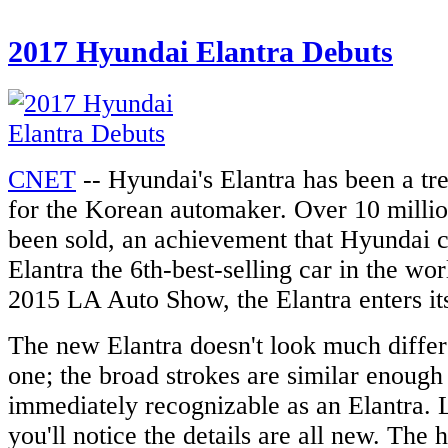
2017 Hyundai Elantra Debuts
CNET
-- Hyundai's Elantra has been a t
for the Korean automaker. Over 10 millio
been sold, an achievement that Hyundai 
Elantra the 6th-best-selling car in the wor
2015 LA Auto Show, the Elantra enters its
The new Elantra doesn't look much differ
one; the broad strokes are similar enough
immediately recognizable as an Elantra. 
you'll notice the details are all new. The 