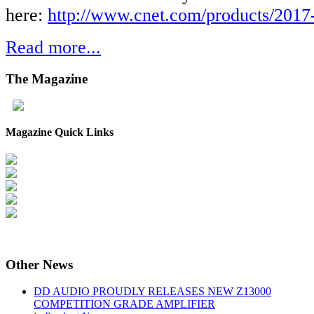
here:
http://www.cnet.com/products/2017-
Read more...
The
Magazine
Magazine Quick Links
Other
News
DD AUDIO PROUDLY RELEASES NEW Z13000
COMPETITION GRADE AMPLIFIER