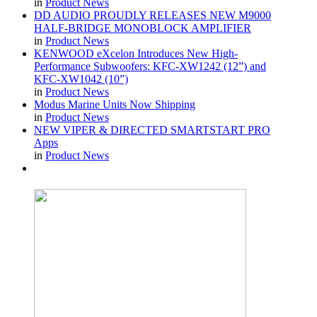
in
Product News
DD AUDIO PROUDLY RELEASES NEW M9000
HALF-BRIDGE MONOBLOCK AMPLIFIER
in
Product News
KENWOOD eXcelon Introduces New High-
Performance Subwoofers: KFC-XW1242 (12”) and
KFC-XW1042 (10”)
in
Product News
Modus Marine Units Now Shipping
in
Product News
NEW VIPER & DIRECTED SMARTSTART PRO
Apps
in
Product News