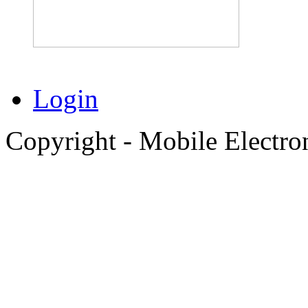
Login
Copyright - Mobile Electro