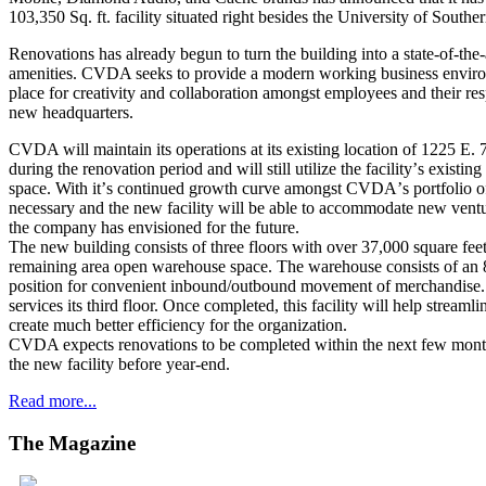
103,350 Sq. ft. facility situated right besides the University of Sout
Renovations has already begun to turn the building into a state-of-the-ar
amenities. CVDA seeks to provide a modern working business environ
place for creativity and collaboration amongst employees and their res
new headquarters.
CVDA will maintain its operations at its existing location of 1225 E.
during the renovation period and will still utilize the facilityʼs exis
space. With itʼs continued growth curve amongst CVDAʼs portfolio of
necessary and the new facility will be able to accommodate new ventu
the company has envisioned for the future.
The new building consists of three floors with over 37,000 square feet
remaining area open warehouse space. The warehouse consists of an 
position for convenient inbound/outbound movement of merchandise. A
services its third floor. Once completed, this facility will help streamli
create much better efficiency for the organization.
CVDA expects renovations to be completed within the next few months
the new facility before year-end.
Read more...
The
Magazine