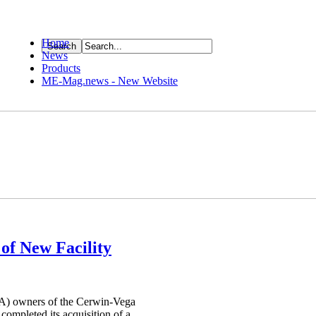
Home
News
ource
Products
ME-Mag.news - New Website
of New Facility
A) owners of the Cerwin-Vega
ompleted its acquisition of a