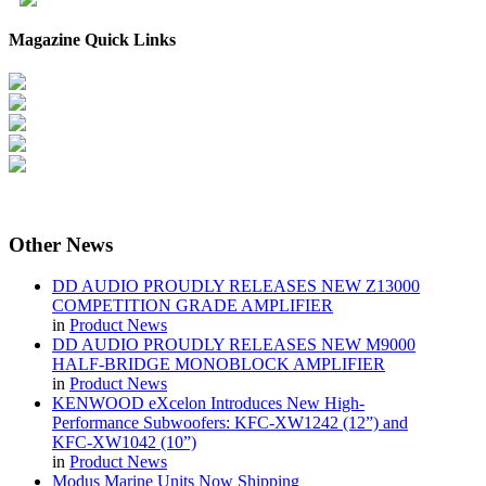
Magazine Quick Links
Other
News
DD AUDIO PROUDLY RELEASES NEW Z13000
COMPETITION GRADE AMPLIFIER
in
Product News
DD AUDIO PROUDLY RELEASES NEW M9000
HALF-BRIDGE MONOBLOCK AMPLIFIER
in
Product News
KENWOOD eXcelon Introduces New High-
Performance Subwoofers: KFC-XW1242 (12”) and
KFC-XW1042 (10”)
in
Product News
Modus Marine Units Now Shipping