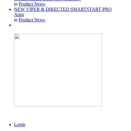
in
Product News
NEW VIPER & DIRECTED SMARTSTART PRO
Apps
in
Product News
Login