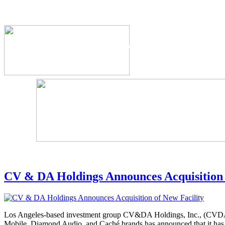
The Industry's #1 Res
CV & DA Holdings Announces Acquisition 
Los Angeles-based investment group CV&DA Holdings, Inc., (CVD
Mobile, Diamond Audio, and Caché brands has announced that it has c