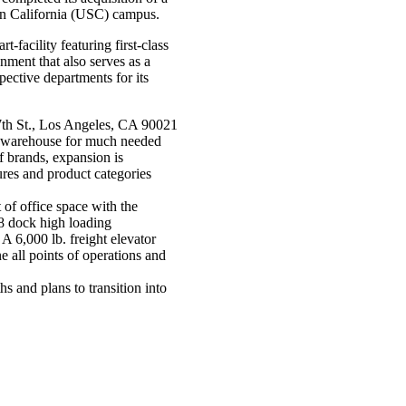
hern California (USC) campus.
t-facility featuring first-class
ment that also serves as a
pective departments for its
 7th St., Los Angeles, CA 90021
ting warehouse for much needed
 brands, expansion is
res and product categories
 of office space with the
8 dock high loading
 6,000 lb. freight elevator
ne all points of operations and
 and plans to transition into