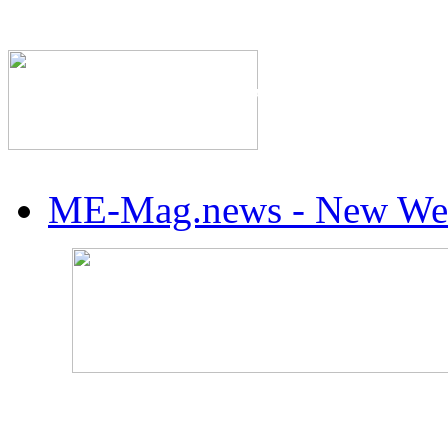
The Industry's #1 Res
ME-Mag.news - New Web