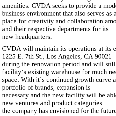
amenities. CVDA seeks to provide a mod
business environment that also serves as 
place for creativity and collaboration a
and their respective departments for its
new headquarters.
CVDA will maintain its operations at its e
1225 E. 7th St., Los Angeles, CA 90021
during the renovation period and will still 
facilityʼs existing warehouse for much n
space. With itʼs continued growth curv
portfolio of brands, expansion is
necessary and the new facility will be a
new ventures and product categories
the company has envisioned for the futur