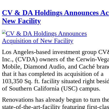
CV & DA Holdings Announces Acq
New Facility
Los Angeles-based investment group C
Inc., (CVDA) owners of the Cerwin-Veg
Mobile, Diamond Audio, and Caché bran
that it has completed its acquisition of a
103,350 Sq. ft. facility situated right bes
of Southern California (USC) campus.
Renovations has already begun to turn the
state-of-the-art-facility featuring first-cla