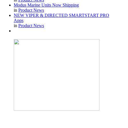
Modus Marine Units Now Shipping
in
Product News
NEW VIPER & DIRECTED SMARTSTART PRO
Apps
in
Product News