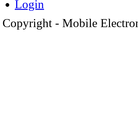
Login
Copyright - Mobile Electro