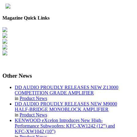
Magazine Quick Links
Other
News
DD AUDIO PROUDLY RELEASES NEW Z13000
COMPETITION GRADE AMPLIFIER
in
Product News
DD AUDIO PROUDLY RELEASES NEW M9000
HALF-BRIDGE MONOBLOCK AMPLIFIER
in
Product News
KENWOOD eXcelon Introduces New High-
Performance Subwoofers: KFC-XW1242 (12”) and
KFC-XW1042 (10”)
in
Product News