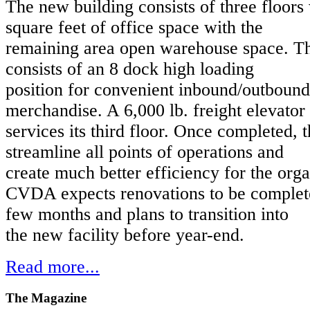
The new building consists of three floors
square feet of office space with the
remaining area open warehouse space. T
consists of an 8 dock high loading
position for convenient inbound/outboun
merchandise. A 6,000 lb. freight elevator
services its third floor. Once completed, th
streamline all points of operations and
create much better efficiency for the orga
CVDA expects renovations to be complete
few months and plans to transition into
the new facility before year-end.
Read more...
The
Magazine