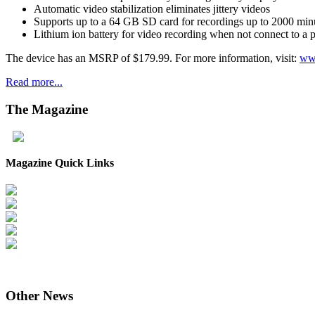
Automatic video stabilization eliminates jittery videos
Supports up to a 64 GB SD card for recordings up to 2000 min
Lithium ion battery for video recording when not connect to a
The device has an MSRP of $179.99. For more information, visit:
ww
Read more...
The
Magazine
Magazine Quick Links
Other
News