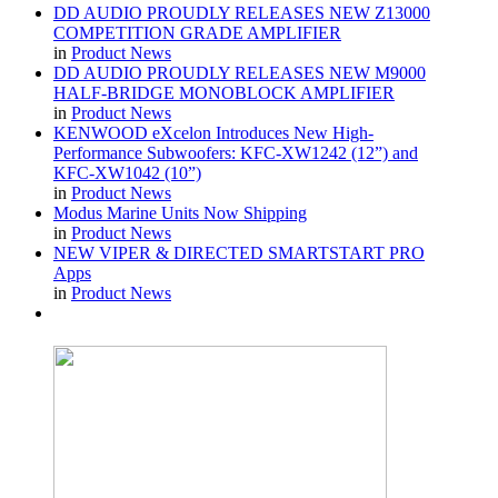
DD AUDIO PROUDLY RELEASES NEW Z13000
COMPETITION GRADE AMPLIFIER
in
Product News
DD AUDIO PROUDLY RELEASES NEW M9000
HALF-BRIDGE MONOBLOCK AMPLIFIER
in
Product News
KENWOOD eXcelon Introduces New High-
Performance Subwoofers: KFC-XW1242 (12”) and
KFC-XW1042 (10”)
in
Product News
Modus Marine Units Now Shipping
in
Product News
NEW VIPER & DIRECTED SMARTSTART PRO
Apps
in
Product News