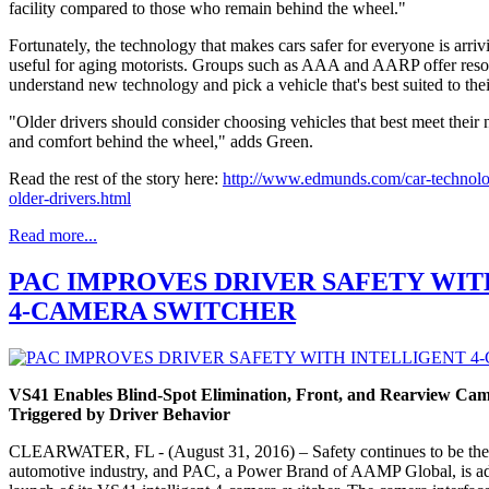
facility compared to those who remain behind the wheel."
Fortunately, the technology that makes cars safer for everyone is arrivi
useful for aging motorists. Groups such as AAA and AARP offer resour
understand new technology and pick a vehicle that's best suited to their
"Older drivers should consider choosing vehicles that best meet their 
and comfort behind the wheel," adds Green.
Read the rest of the story here:
http://www.edmunds.com/car-technolog
older-drivers.html
Read more...
PAC IMPROVES DRIVER SAFETY WIT
4-CAMERA SWITCHER
VS41 Enables Blind-Spot Elimination, Front, and Rearview Came
Triggered by Driver Behavior
CLEARWATER, FL - (August 31, 2016) – Safety continues to be the m
automotive industry, and PAC, a Power Brand of AAMP Global, is add