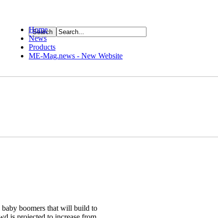
Home
News
ource
Products
ME-Mag.news - New Website
g baby boomers that will build to
owd is projected to increase from