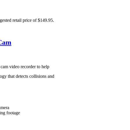
ested retail price of $149.95.
 Cam
cam video recorder to help
gy that detects collisions and
amera
ing footage