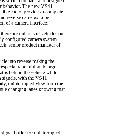
e is small, compact, and designed
iver behavior. The new VS41,
ible radio, provides a complete
, and reverse cameras to be
ion of a camera interface).
here are millions of vehicles on
erly configured camera system
cek, senior product manager of
icle into reverse making the
 especially helpful with large
at is behind the vehicle while
rn signals, with the VS41
eady, uninterrupted view from the
while changing lanes knowing that
 signal buffer for uninterrupted