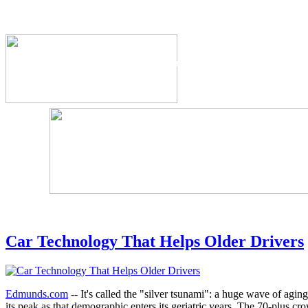
The Industry's #1 Res
Car Technology That Helps Older Drivers
Edmunds.com
-- It's called the "silver tsunami": a huge wave of agin
its peak as that demographic enters its geriatric years. The 70-plus cr