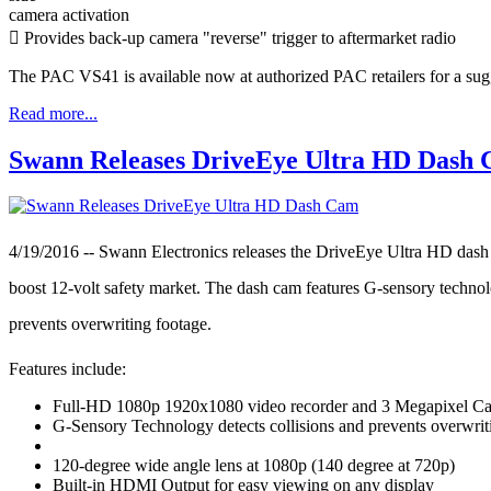
camera activation
 Provides back-up camera "reverse" trigger to aftermarket radio
The PAC VS41 is available now at authorized PAC retailers for a sugg
Read more...
Swann Releases DriveEye Ultra HD Dash
4/19/2016 -- Swann Electronics releases the DriveEye Ultra HD dash 
boost 12-volt safety market. The dash cam features G-sensory technolo
prevents overwriting footage.
Features include:
Full-HD 1080p 1920x1080 video recorder and 3 Megapixel C
G-Sensory Technology detects collisions and prevents overwrit
120-degree wide angle lens at 1080p (140 degree at 720p)
Built-in HDMI Output for easy viewing on any display