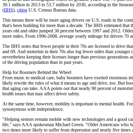
30.1 million in 2013 to 53.7 million by 2030, according to the Insura
(
IIHS
),
citing
U.S. Census Bureau data.
This means there will be more aging drivers on U.S. roads in the comi
that's been building for more than a decade. The IIHS estimated that 
years old and older jumped 30 percent between 1997 and 2012. Older 
more miles. From 1996-2008, average yearly mileage for drivers 70 an
The IIHS notes that fewer people in their 70s are licensed to drive th
and 69. And motorists in their 70s also log fewer miles than younger
nevertheless keeping their licenses longer than previous generations 
of the driving population than in past years.
Help for Boomers Behind the Wheel
From music to medical care, baby boomers have exerted enormous infl
likely rewrite the rules of what it means to age and drive, too. But boo
that aging can take. AAA points out that nearly 90 percent of motorist
health issues that may affect driver safety.
At the same time, however, mobility is important to mental health. Fo
synonymous with independence.
"Helping seniors remain mobile with new technologies and a good car f
life," says AAA spokesman Michael Green. "Older Americans who ha
two times more likely to suffer from depression and nearly five times a