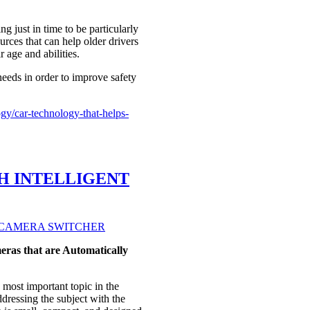
ng just in time to be particularly
ces that can help older drivers
 age and abilities.
needs in order to improve safety
y/car-technology-that-helps-
H INTELLIGENT
ras that are Automatically
ost important topic in the
ressing the subject with the