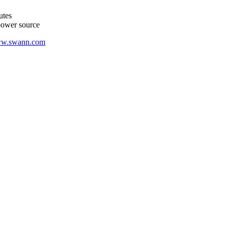
utes
 power source
w.swann.com