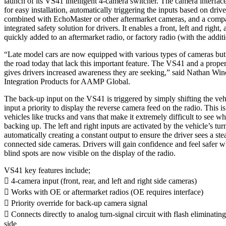
launch of its VS41 intelligent 4-camera switcher. The camera interfac
for easy installation, automatically triggering the inputs based on dr
combined with EchoMaster or other aftermarket cameras, and a compat
integrated safety solution for drivers. It enables a front, left and right
quickly added to an aftermarket radio, or factory radio (with the addit
“Late model cars are now equipped with various types of cameras but t
the road today that lack this important feature. The VS41 and a prop
gives drivers increased awareness they are seeking,” said Nathan Win
Integration Products for AAMP Global.
The back-up input on the VS41 is triggered by simply shifting the veh
input a priority to display the reverse camera feed on the radio. This is
vehicles like trucks and vans that make it extremely difficult to see wh
backing up. The left and right inputs are activated by the vehicle’s tu
automatically creating a constant output to ensure the driver sees a st
connected side cameras. Drivers will gain confidence and feel safer 
blind spots are now visible on the display of the radio.
VS41 key features include;
 4-camera input (front, rear, and left and right side cameras)
 Works with OE or aftermarket radios (OE requires interface)
 Priority override for back-up camera signal
 Connects directly to analog turn-signal circuit with flash eliminating
side