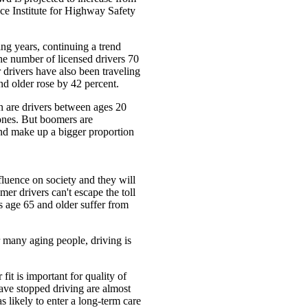
nce Institute for Highway Safety
ng years, continuing a trend
the number of licensed drivers 70
drivers have also been traveling
d older rose by 42 percent.
an are drivers between ages 20
 ones. But boomers are
and make up a bigger proportion
uence on society and they will
mer drivers can't escape the toll
s age 65 and older suffer from
r many aging people, driving is
it is important for quality of
ve stopped driving are almost
s likely to enter a long-term care