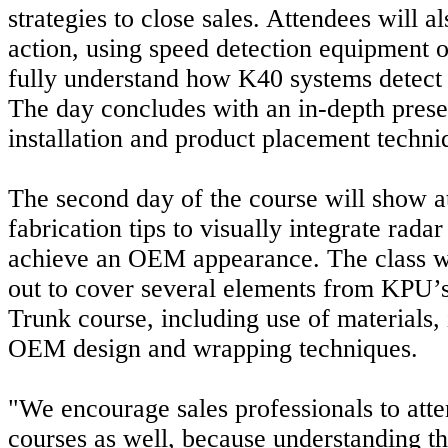
strategies to close sales. Attendees will a
action, using speed detection equipment 
fully understand how K40 systems detect 
The day concludes with an in-depth prese
installation and product placement techni
The second day of the course will show a
fabrication tips to visually integrate rad
achieve an OEM appearance. The class wi
out to cover several elements from KPU
Trunk course, including use of materials, 
OEM design and wrapping techniques.
"We encourage sales professionals to atte
courses as well, because understanding th