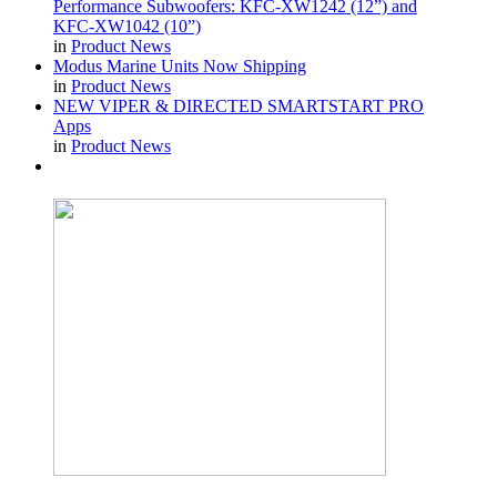
Performance Subwoofers: KFC-XW1242 (12”) and
KFC-XW1042 (10”)
in
Product News
Modus Marine Units Now Shipping
in
Product News
NEW VIPER & DIRECTED SMARTSTART PRO
Apps
in
Product News