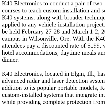
K40 Electronics to conduct a pair of two
courses to teach custom installation and se
K40 systems, along with broader techniqu
applied to any vehicle installation project
be held February 27-28 and March 1-2, 2
campus in Wilsonville, Ore. With the K40
attendees pay a discounted rate of $199, 
hotel accommodations, daytime meals a
dinner.
K40 Electronics, located in Elgin, Ill., h
advanced radar and laser detection syste
addition to its popular portable models, K
custom-installed systems that integrate in
while providing complete protection from