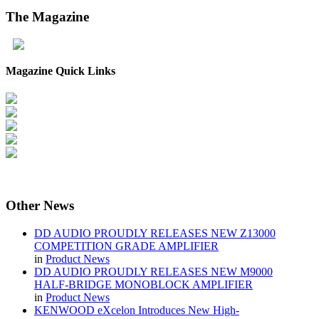
The
Magazine
Magazine Quick Links
Other
News
DD AUDIO PROUDLY RELEASES NEW Z13000
COMPETITION GRADE AMPLIFIER
in
Product News
DD AUDIO PROUDLY RELEASES NEW M9000
HALF-BRIDGE MONOBLOCK AMPLIFIER
in
Product News
KENWOOD eXcelon Introduces New High-