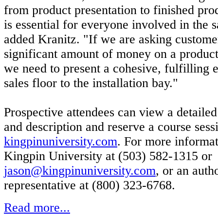
from product presentation to finished pro
is essential for everyone involved in the s
added Kranitz. "If we are asking custome
significant amount of money on a produ
we need to present a cohesive, fulfilling
sales floor to the installation bay."
Prospective attendees can view a detailed
and description and reserve a course sess
kingpinuniversity.com
. For more informat
Kingpin University at (503) 582-1315 or
jason@kingpinuniversity.com
, or an aut
representative at (800) 323-6768.
Read more...