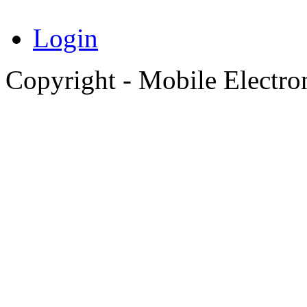
Login
Copyright - Mobile Electro