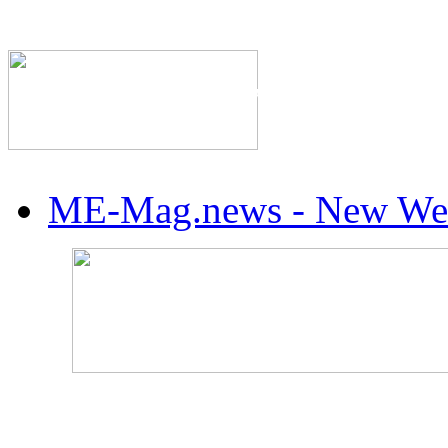
The Industry's #1 Res
ME-Mag.news - New Web