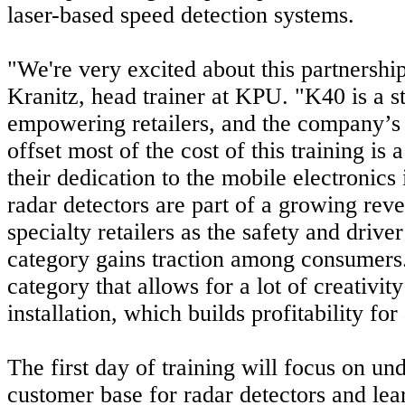
laser-based speed detection systems.
"We're very excited about this partnership
Kranitz, head trainer at KPU. "K40 is a s
empowering retailers, and the company’s 
offset most of the cost of this training is
their dedication to the mobile electronics
radar detectors are part of a growing rev
specialty retailers as the safety and driver
category gains traction among consumers. 
category that allows for a lot of creativi
installation, which builds profitability for
The first day of training will focus on un
customer base for radar detectors and le