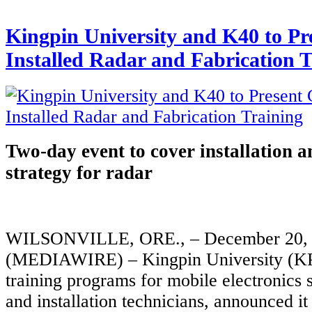
Kingpin University and K40 to P
Installed Radar and Fabrication T
Two-day event to cover installation a
strategy for radar
WILSONVILLE, ORE., – December 20,
(MEDIAWIRE) – Kingpin University (KP
training programs for mobile electronics s
and installation technicians, announced it