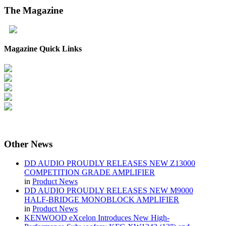
The
Magazine
Magazine Quick Links
Other
News
DD AUDIO PROUDLY RELEASES NEW Z13000
COMPETITION GRADE AMPLIFIER
in
Product News
DD AUDIO PROUDLY RELEASES NEW M9000
HALF-BRIDGE MONOBLOCK AMPLIFIER
in
Product News
KENWOOD eXcelon Introduces New High-