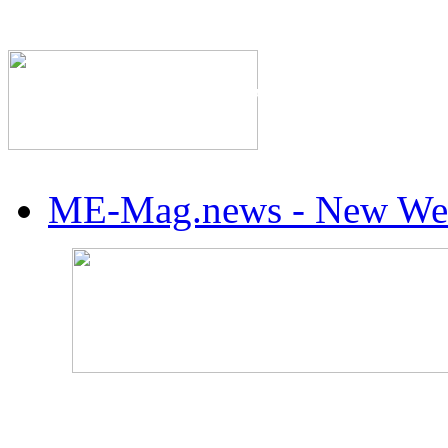
The Industry's #1 Res
ME-Mag.news - New Web