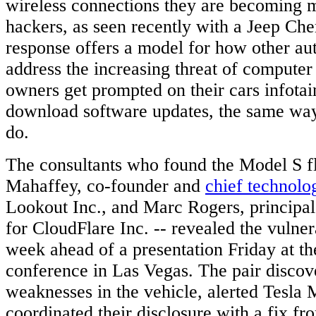
wireless connections they are becoming m
hackers, as seen recently with a Jeep Che
response offers a model for how other a
address the increasing threat of computer 
owners get prompted on their cars infota
download software updates, the same wa
do.
The consultants who found the Model S f
Mahaffey, co-founder and
chief technolo
Lookout Inc., and Marc Rogers, principal
for CloudFlare Inc. -- revealed the vulnerab
week ahead of a presentation Friday at t
conference in Las Vegas. The pair discov
weaknesses in the vehicle, alerted Tesla 
coordinated their disclosure with a fix f