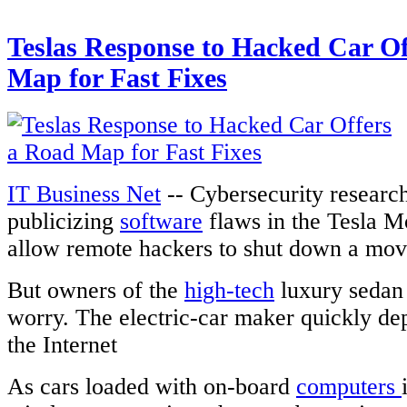
Teslas Response to Hacked Car Of
Map for Fast Fixes
IT Business Net
-- Cybersecurity research
publicizing
software
flaws in the Tesla M
allow remote hackers to shut down a mov
But owners of the
high-tech
luxury sedan 
worry. The electric-car maker quickly de
the Internet
As cars loaded with on-board
computers