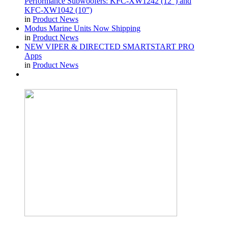
Performance Subwoofers: KFC-XW1242 (12”) and
KFC-XW1042 (10”)
in
Product News
Modus Marine Units Now Shipping
in
Product News
NEW VIPER & DIRECTED SMARTSTART PRO
Apps
in
Product News