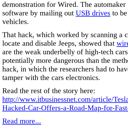
demonstration for Wired. The automaker 
software by mailing out
USB drives
to be
vehicles.
That hack, which worked by scanning a ce
locate and disable Jeeps, showed that
wir
are the weak underbelly of high-tech cars
potentially more dangerous than the meth
hack, in which the researchers had to hav
tamper with the cars electronics.
Read the rest of the story here:
http://www.itbusinessnet.com/article/Tes
Hacked-Car-Offers-a-Road-Map-for-Fast
Read more...