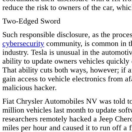
reduce the risk to owners of the car, whic
Two-Edged Sword
Such responsible disclosure, as the proce
cybersecurity
community, is common in t
industry. Tesla is unusual in the automotiv
ability to update owners vehicles quickly 
That ability cuts both ways, however; if
gain access to vehicle electronics from afa
malicious hacker.
Fiat Chrysler Automobiles NV was told to
million vehicles last month to update soft
researchers remotely hacked a Jeep Chero
miles per hour and caused it to run off a 