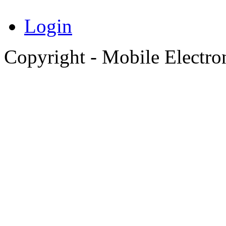
Login
Copyright - Mobile Electro