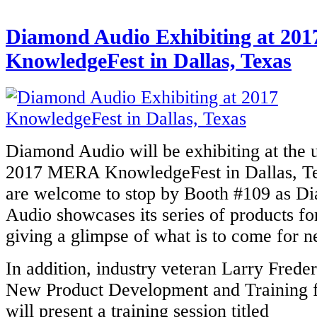
Diamond Audio Exhibiting at 201
KnowledgeFest in Dallas, Texas
Diamond Audio will be exhibiting at the
2017 MERA KnowledgeFest in Dallas, Tex
are welcome to stop by Booth #109 as D
Audio showcases its series of products fo
giving a glimpse of what is to come for n
In addition, industry veteran Larry Freder
New Product Development and Training 
will present a training session titled