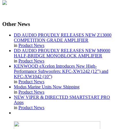
Other
News
DD AUDIO PROUDLY RELEASES NEW Z13000
COMPETITION GRADE AMPLIFIER
in
Product News
DD AUDIO PROUDLY RELEASES NEW M9000
HALF-BRIDGE MONOBLOCK AMPLIFIER
in
Product News
KENWOOD eXcelon Introduces New High-
Performance Subwoofers: KFC-XW1242 (12”) and
KFC-XW1042 (10”)
in
Product News
Modus Marine Units Now Shipping
in
Product News
NEW VIPER & DIRECTED SMARTSTART PRO
Apps
in
Product News