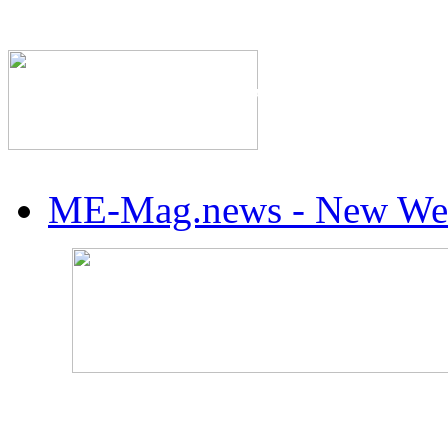
The Industry's #1 Res
ME-Mag.news - New Web