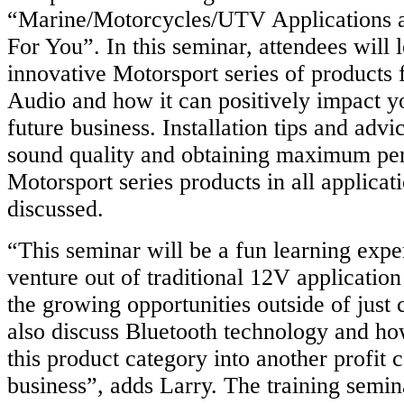
“Marine/Motorcycles/UTV Applications a
For You”. In this seminar, attendees will 
innovative Motorsport series of product
Audio and how it can positively impact y
future business. Installation tips and adv
sound quality and obtaining maximum pe
Motorsport series products in all applicat
discussed.
“This seminar will be a fun learning exp
venture out of traditional 12V applicatio
the growing opportunities outside of just c
also discuss Bluetooth technology and ho
this product category into another profit 
business”, adds Larry. The training semin