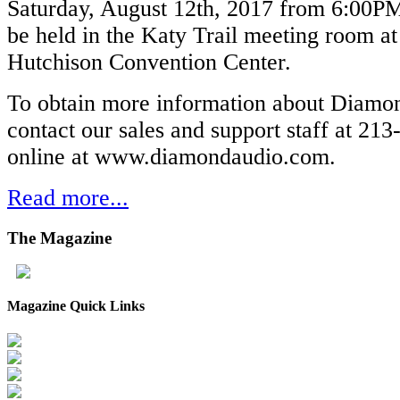
Saturday, August 12th, 2017 from 6:00PM
be held in the Katy Trail meeting room a
Hutchison Convention Center.
To obtain more information about Diamo
contact our sales and support staff at 213
online at www.diamondaudio.com.
Read more...
The
Magazine
Magazine Quick Links