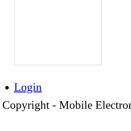
Login
Copyright - Mobile Electro