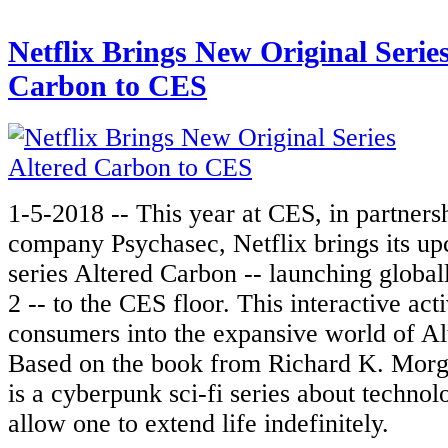
Netflix Brings New Original Serie
Carbon to CES
1-5-2018 -- This year at CES, in partners
company Psychasec, Netflix brings its up
series Altered Carbon -- launching global
2 -- to the CES floor. This interactive act
consumers into the expansive world of Al
Based on the book from Richard K. Morg
is a cyberpunk sci-fi series about technol
allow one to extend life indefinitely.