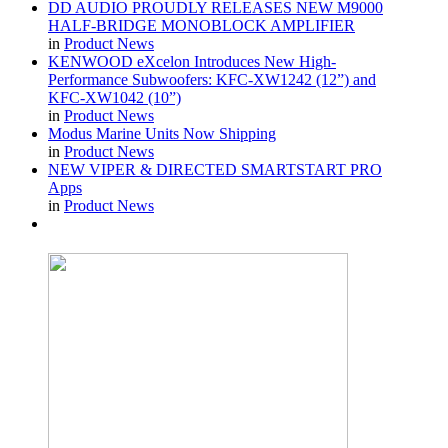
DD AUDIO PROUDLY RELEASES NEW M9000
HALF-BRIDGE MONOBLOCK AMPLIFIER
in
Product News
KENWOOD eXcelon Introduces New High-
Performance Subwoofers: KFC-XW1242 (12”) and
KFC-XW1042 (10”)
in
Product News
Modus Marine Units Now Shipping
in
Product News
NEW VIPER & DIRECTED SMARTSTART PRO
Apps
in
Product News