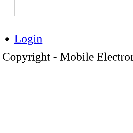
Login
Copyright - Mobile Electro