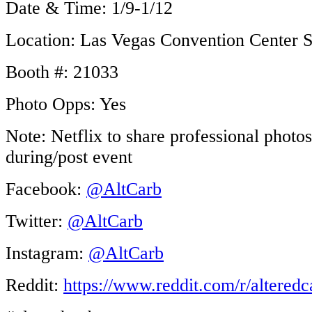
Date & Time: 1/9-1/12
Location: Las Vegas Convention Center S
Booth #: 21033
Photo Opps: Yes
Note: Netflix to share professional photos
during/post event
Facebook:
@AltCarb
Twitter:
@AltCarb
Instagram:
@AltCarb
Reddit:
https://www.reddit.com/r/alter
edc