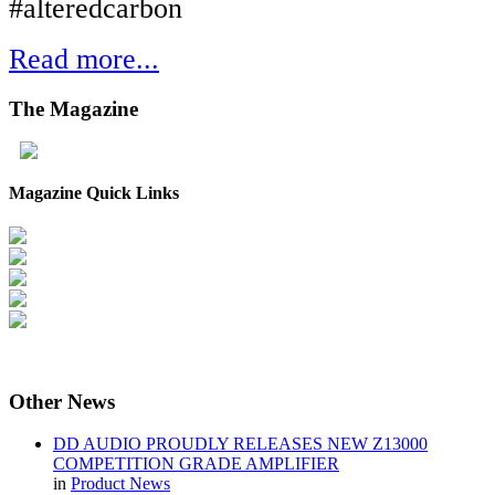
#alteredcarbon
Read more...
The
Magazine
Magazine Quick Links
Other
News
DD AUDIO PROUDLY RELEASES NEW Z13000
COMPETITION GRADE AMPLIFIER
in
Product News