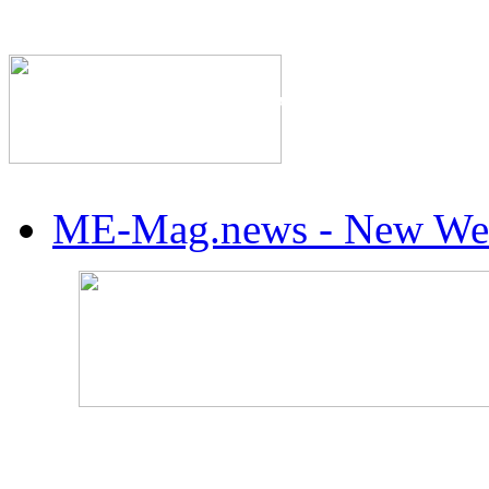
The Industry's #1 Res
ME-Mag.news - New Web