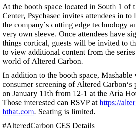
At the booth space located in South 1 of 
Center, Psychasec invites attendees in to
the company’s cutting edge technology and
very own sleeve. Once attendees have sig
things cortical, guests will be invited to 
to view additional content from the serie
world of Altered Carbon.
In addition to the booth space, Mashable w
consumer screening of Altered Carbon‘s 
on January 11th from 12-1 at the Aria Hot
Those interested can RSVP at
https://alt
hthat.com
. Seating is ​l​imited.
#AlteredCarbon CES Details